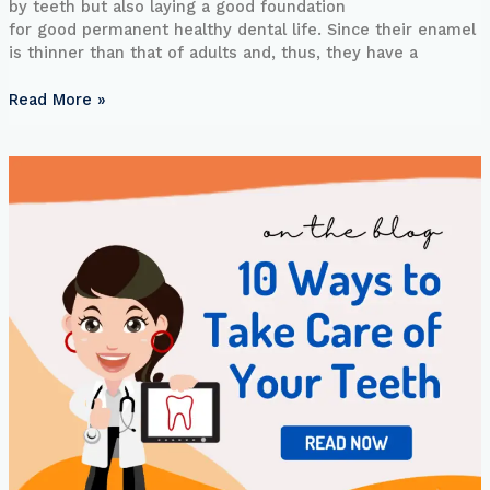
by teeth but also laying a good foundation
for good permanent healthy dental life. Since their enamel
is thinner than that of adults and, thus, they have a
Read More »
10
Ways
to
Take
Care
of
Your
Teeth