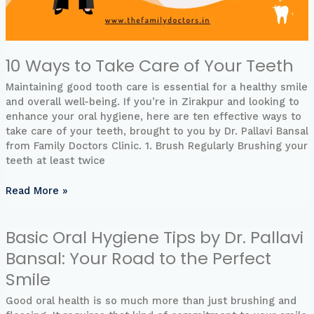
10 Ways to Take Care of Your Teeth
Maintaining good tooth care is essential for a healthy smile
and overall well-being. If you’re in Zirakpur and looking to
enhance your oral hygiene, here are ten effective ways to
take care of your teeth, brought to you by Dr. Pallavi Bansal
from Family Doctors Clinic. 1. Brush Regularly Brushing your
teeth at least twice
Read More »
Basic Oral Hygiene Tips by Dr. Pallavi
Basic
Oral
Bansal: Your Road to the Perfect
Hygiene
Smile
Tips
by
Good oral health is so much more than just brushing and
Dr.