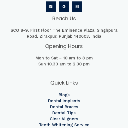
Reach Us
SCO 8-9, First Floor The Eminence Plaza, Singhpura
Road, Zirakpur, Punjab 140603, India
Opening Hours
Mon to Sat – 10 am to 8 pm
Sun 10.30 am to 2.30 pm
Quick Links
Blogs
Dental Implants
Dental Braces
Dental Tips
Clear Aligners
Teeth Whitening Service