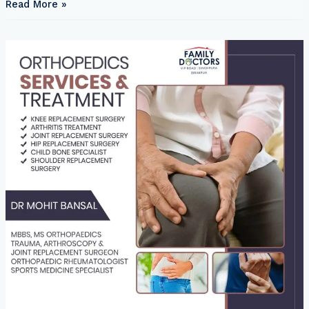
Read More »
Doctors
Clinic
Gathiya
Ka
Ilaz:
Effective
Treatments
and
Lifestyle
Adjustments
for
Managing
Gout