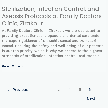
Sterilization, Infection Control, and
Asepsis Protocols at Family Doctors
Clinic, Zirakpur
At Family Doctors Clinic in Zirakpur, we are dedicated to
providing exceptional orthopaedic and dental care under
the expert guidance of Dr. Mohit Bansal and Dr. Pallavi
Bansal. Ensuring the safety and well-being of our patients
is our top priority, which is why we adhere to the highest
standards of sterilization, infection control, and asepsis
Read More »
←
Previous
1
…
4
5
6
Next
→