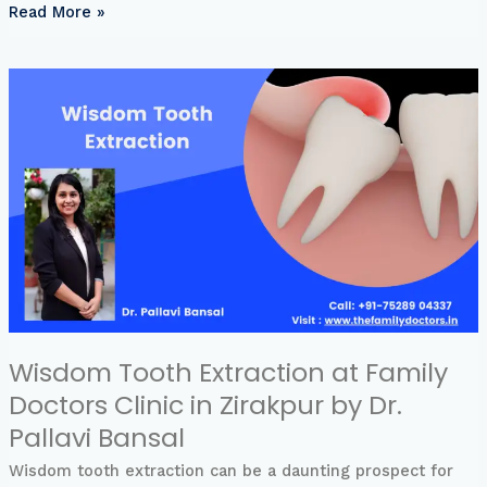
Read More »
Wisdom
Tooth
Extraction
at
Family
Doctors
Clinic
in
Zirakpur
by
Dr.
Pallavi
Bansal
Wisdom Tooth Extraction at Family
Doctors Clinic in Zirakpur by Dr.
Pallavi Bansal
Wisdom tooth extraction can be a daunting prospect for