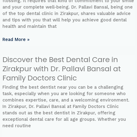
flossing. It requires that kind of commitment to your smile
Pallavi
and your complete well-being. Dr. Pallavi Bansal, being one
Bansal:
of the top dental clinic in Zirakpur, shares valuable advice
Your
and tips with you that will help you achieve good dental
Road
health and maintain that
to
the
Read More »
Perfect
Smile
Discover the Best Dental Care in
Discover
the
Zirakpur with Dr. Pallavi Bansal at
Best
Family Doctors Clinic
Dental
Care
Finding the best dentist near you can be a challenging
in
task, especially when you are looking for someone who
Zirakpur
combines expertise, care, and a welcoming environment.
with
In Zirakpur, Dr. Pallavi Bansal at Family Doctors Clinic
Dr.
stands out as the best dentist in Zirakpur, offering
Pallavi
exceptional dental care for all age groups. Whether you
Bansal
need routine
at
Family