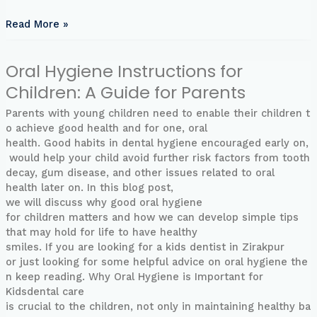
for
Healthy
Read More »
Bones
Oral Hygiene Instructions for
Oral
Hygiene
Children: A Guide for Parents
Instructions
for
Parents with young children need to enable their children t
Children:
o achieve good health and for one, oral
A
health. Good habits in dental hygiene encouraged early on,
Guide
would help your child avoid further risk factors from tooth
for
decay, gum disease, and other issues related to oral
Parents
health later on. In this blog post,
we will discuss why good oral hygiene
for children matters and how we can develop simple tips
that may hold for life to have healthy
smiles. If you are looking for a kids dentist in Zirakpur
or just looking for some helpful advice on oral hygiene the
n keep reading. Why Oral Hygiene is Important for
Kidsdental care
is crucial to the children, not only in maintaining healthy ba