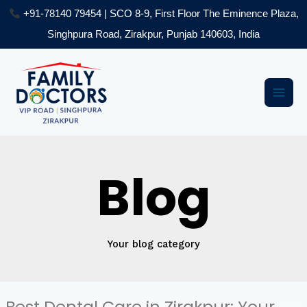
Skip
+91-78140 79454 | SCO 8-9, First Floor The Eminence Plaza,
to
Singhpura Road, Zirakpur, Punjab 140603, India
content
Post
Main
pagination
Men
Blog
Your blog category
Best Dental Care in Zirakpur: Your
Best