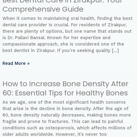
Dental
Comprehensive Guide
Care
in
When it comes to maintaining oral health, finding the best
Zirakpur:
dental care provider is crucial. For residents of Zirakpur,
Your
there are plenty of options, but one name that stands out
Comprehensive
is Dr. Pallavi Bansal. Known for her expertise and
Guide
compassionate approach, she is considered one of the
best dentist in Zirakpur. If you’re seeking quality […]
Read More »
How to Increase Bone Density After
How
to
60: Essential Tips for Healthy Bones
Increase
Bone
As we age, one of the most significant health concerns
Density
that arise is the decline in bone density. After the age of
After
60, bone density naturally decreases, making bones more
60:
fragile and prone to fractures. This can lead to painful
Essential
conditions such as osteoporosis, which affects millions of
Tips
older adults worldwide. However, it’s never too