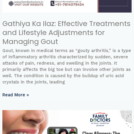
Gathiya Ka Ilaz: Effective Treatments
and Lifestyle Adjustments for
Managing Gout
Gout, known in medical terms as “gouty arthritis,” is a type
of inflammatory arthritis characterized by sudden, severe
attacks of pain, redness, and swelling in the joints. It
primarily affects the big toe but can involve other joints as
well. The condition is caused by the buildup of uric acid
crystals in the joints, leading
Read More »
Clear
Aligners:
The
Future