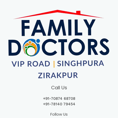
Call Us
+91-70874 68708
+
91-78140 79454
Follow Us