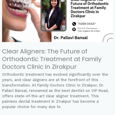
of
Orthodontic
Treatment
at
Family
Doctors
Clinic
in
Zirakpur
Clear Aligners: The Future of
Orthodontic Treatment at Family
Doctors Clinic in Zirakpur
Orthodontic treatment has evolved significantly over the
years, and clear aligners are at the forefront of this
transformation. At Family Doctors Clinic in Zirakpur, Dr.
Pallavi Bansal, renowned as the best dentist on VIP Road,
offers state-of-the-art clear aligner treatment. This
painless dental treatment in Zirakpur has become a
popular choice for many due to