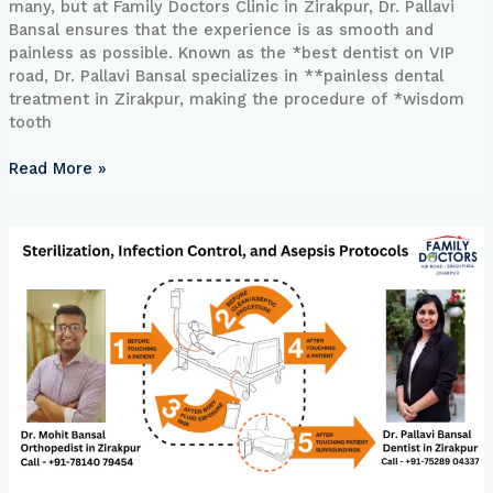
many, but at Family Doctors Clinic in Zirakpur, Dr. Pallavi
Bansal ensures that the experience is as smooth and
painless as possible. Known as the *best dentist on VIP
road, Dr. Pallavi Bansal specializes in **painless dental
treatment in Zirakpur, making the procedure of *wisdom
tooth
Read More »
Sterilization,
Infection
Control,
and
Asepsis
Protocols
at
Family
Doctors
Clinic,
Zirakpur