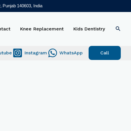
, Punjab 140603, India
Searc
ntact
Knee Replacement
Kids Dentistry
utube
Instagram
WhatsApp
Call