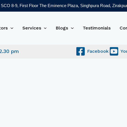
SCO 8-9, First Floor The Eminence Plaza, Singhpura Road, Zirakpur
tors
Services
Blogs
Testimonials
Co
 2.30 pm
Facebook
Yo