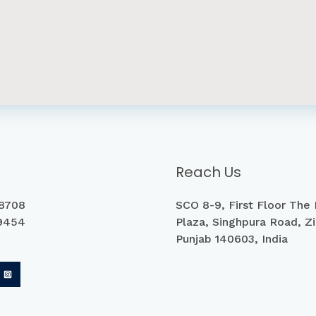
Reach Us
8708
SCO 8-9, First Floor The
9454
Plaza, Singhpura Road, Zi
Punjab 140603, India