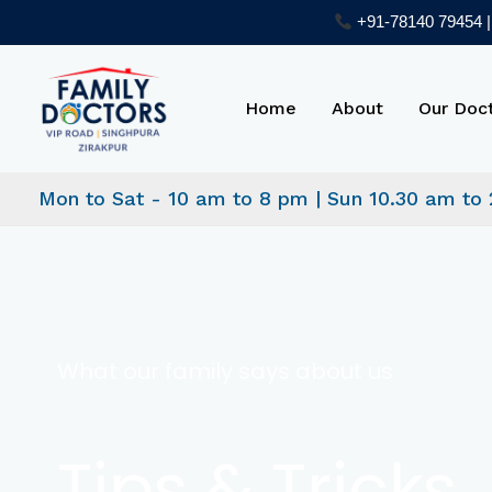
Skip
+91-78140 79454 | 
to
content
Home
About
Our Doc
Mon to Sat - 10 am to 8 pm | Sun 10.30 am to
What our family says about us
Tips & Tricks