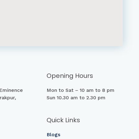
Opening Hours
 Eminence
Mon to Sat – 10 am to 8 pm
rakpur,
Sun 10.30 am to 2.30 pm
Quick Links
Blogs