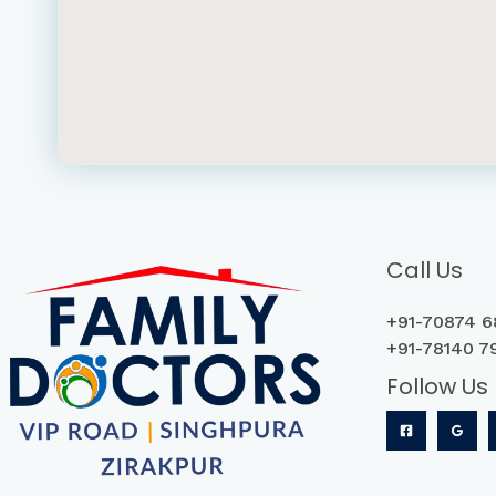
Call Us
+91-70874 6
+
91-78140 7
Follow Us