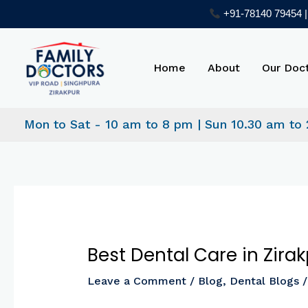
Skip
+91-78140 79454 | 
to
Post
content
navigation
Home
About
Our Doc
Mon to Sat - 10 am to 8 pm | Sun 10.30 am to
Best Dental Care in Zir
Leave a Comment
/
Blog
,
Dental Blogs
/