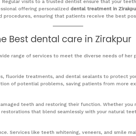
. Regular visits to a trusted dentist ensure that your tee
essional offering personalized
dental treatment in Zirakpu
d procedures, ensuring that patients receive the best po
e Best dental care in Zirakpur
wide range of services to meet the diverse needs of her p
s, fluoride treatments, and dental sealants to protect yo
ion of potential problems, saving patients from more ext
damaged teeth and restoring their function. Whether you ne
ty restorations that blend seamlessly with your natural teet
nce. Services like teeth whitening, veneers, and smile m