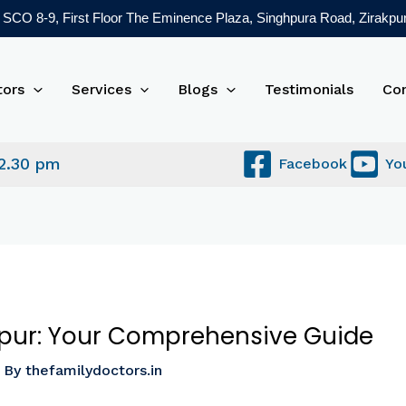
SCO 8-9, First Floor The Eminence Plaza, Singhpura Road, Zirakpur
tors
Services
Blogs
Testimonials
Co
 2.30 pm
Facebook
Yo
akpur: Your Comprehensive Guide
 By
thefamilydoctors.in