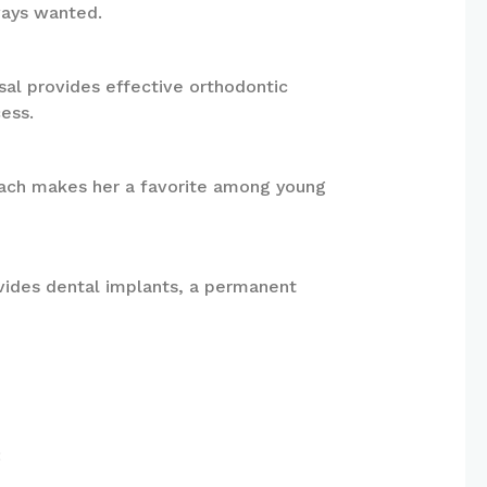
ways wanted.
sal provides effective orthodontic
ess.
proach makes her a favorite among young
ovides dental implants, a permanent
: