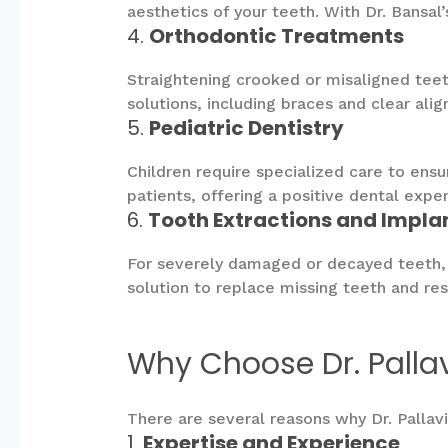
aesthetics of your teeth. With Dr. Bansa
4.
Orthodontic Treatments
Straightening crooked or misaligned teet
solutions, including braces and clear ali
5.
Pediatric Dentistry
Children require specialized care to ens
patients, offering a positive dental exper
6.
Tooth Extractions and Impla
For severely damaged or decayed teeth, e
solution to replace missing teeth and rest
Why Choose Dr. Palla
There are several reasons why Dr. Pallav
1.
Expertise and Experience