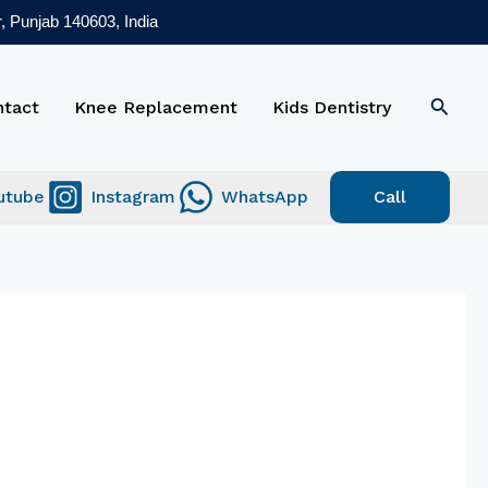
, Punjab 140603, India
Searc
ntact
Knee Replacement
Kids Dentistry
utube
Instagram
WhatsApp
Call