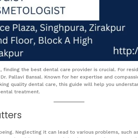
finding the best dental care provider is crucial. For resid
 Dr. Pallavi Bansal. Known for her expertise and compass
eking quality dental care, this guide will help you unders
dental treatment.
tters
l-being. Neglecting it can lead to various problems, such 