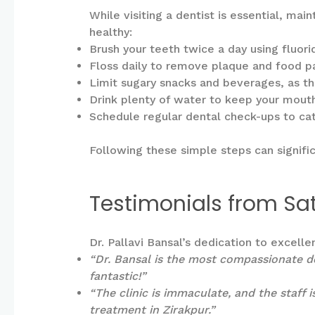
While visiting a dentist is essential, ma
healthy:
Brush your teeth twice a day using fluor
Floss daily to remove plaque and food p
Limit sugary snacks and beverages, as th
Drink plenty of water to keep your mout
Schedule regular dental check-ups to catc
Following these simple steps can signifi
Testimonials from Sat
Dr. Pallavi Bansal’s dedication to excell
“Dr. Bansal is the most compassionate de
fantastic!”
“The clinic is immaculate, and the staff 
treatment in Zirakpur.”