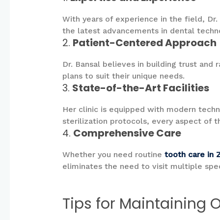
With years of experience in the field, Dr
the latest advancements in dental techn
2.
Patient-Centered Approach
Dr. Bansal believes in building trust and
plans to suit their unique needs.
3.
State-of-the-Art Facilities
Her clinic is equipped with modern techn
sterilization protocols, every aspect of t
4.
Comprehensive Care
Whether you need routine
tooth care in 
eliminates the need to visit multiple spec
Tips for Maintaining 