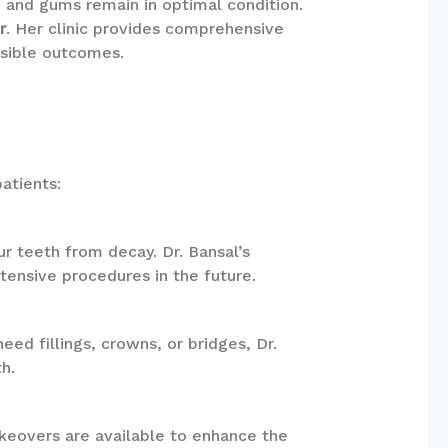
th and gums remain in optimal condition.
r
. Her clinic provides comprehensive
ssible outcomes.
atients:
ur teeth from decay. Dr. Bansal’s
ensive procedures in the future.
ed fillings, crowns, or bridges, Dr.
h.
akeovers are available to enhance the