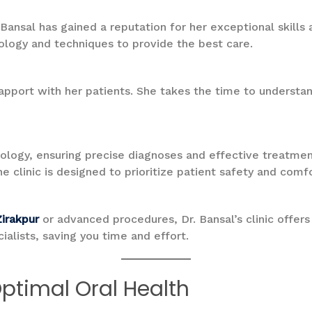
. Bansal has gained a reputation for her exceptional skil
ology and techniques to provide the best care.
 rapport with her patients. She takes the time to understa
ology, ensuring precise diagnoses and effective treatmen
he clinic is designed to prioritize patient safety and comfo
Zirakpur
or advanced procedures, Dr. Bansal’s clinic offers 
ialists, saving you time and effort.
Optimal Oral Health