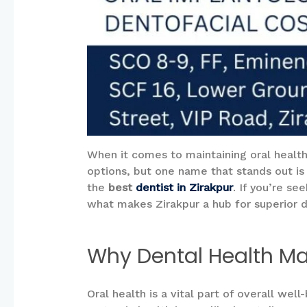
When it comes to maintaining oral health, 
options, but one name that stands out is
the
best
dentist in Zirakpur
. If you’re se
what makes Zirakpur a hub for superior 
Why Dental Health Ma
Oral health is a vital part of overall wel