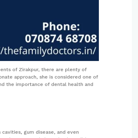
ents of Zirakpur, there are plenty of
ionate approach, she is considered one of
tand the importance of dental health and
as cavities, gum disease, and even