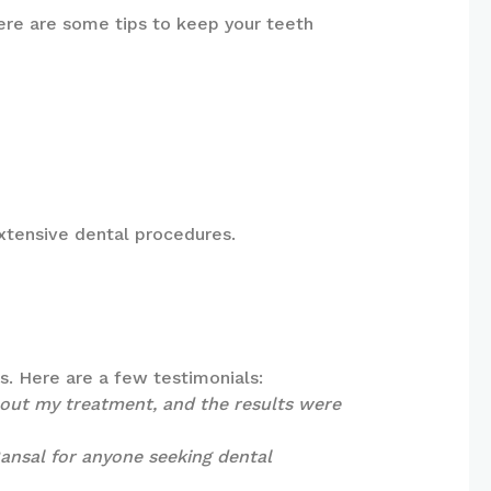
Here are some tips to keep your teeth
extensive dental procedures.
ts. Here are a few testimonials:
hout my treatment, and the results were
 Bansal for anyone seeking dental