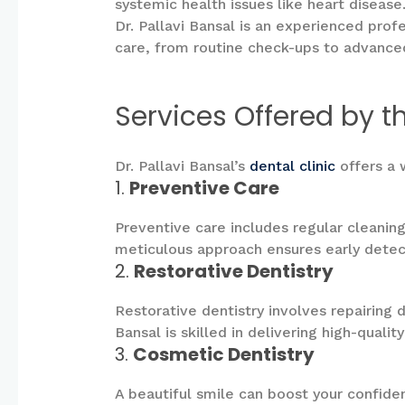
systemic health issues like heart disease
Dr. Pallavi Bansal is an experienced prof
care, from routine check-ups to advance
Services Offered by th
Dr. Pallavi Bansal’s
dental clinic
offers a 
1.
Preventive Care
Preventive care includes regular cleaning
meticulous approach ensures early detect
2.
Restorative Dentistry
Restorative dentistry involves repairing 
Bansal is skilled in delivering high-quali
3.
Cosmetic Dentistry
A beautiful smile can boost your confide