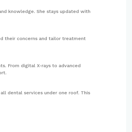
ls and knowledge. She stays updated with
nd their concerns and tailor treatment
ts. From digital X-rays to advanced
rt.
all dental services under one roof. This