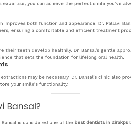
l’s expertise, you can achieve the perfect smile you’ve al
h improves both function and appearance. Dr. Pallavi Ban
gners, ensuring a comfortable and efficient treatment proc
ure their teeth develop healthily. Dr. Bansal’s gentle ap
ience that sets the foundation for lifelong oral health.
nts
xtractions may be necessary. Dr. Bansal’s clinic also pr
ore your smile’s functionality.
vi Bansal?
i Bansal is considered one of the
best dentists in Zirakpur