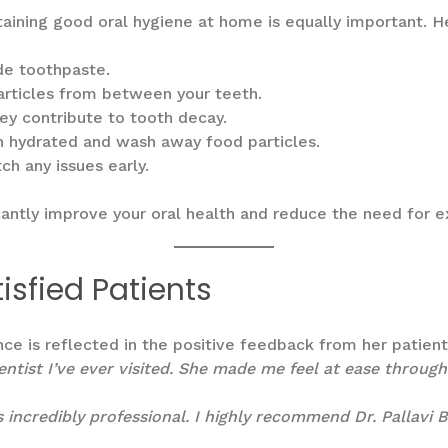
intaining good oral hygiene at home is equally important. 
ide toothpaste.
articles from between your teeth.
ey contribute to tooth decay.
h hydrated and wash away food particles.
h any issues early.
cantly improve your oral health and reduce the need for 
isfied Patients
ence is reflected in the positive feedback from her patien
ntist I’ve ever visited. She made me feel at ease throug
is incredibly professional. I highly recommend Dr. Pallavi