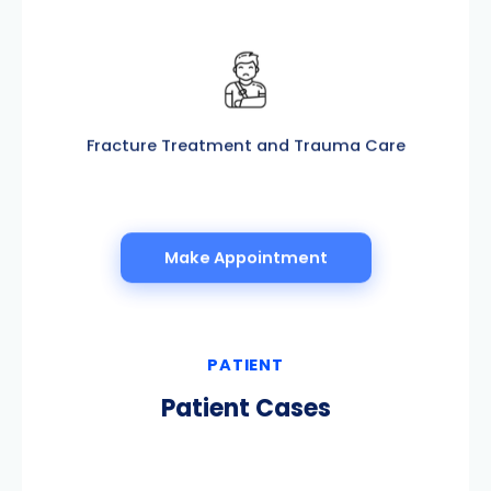
Fracture Treatment and Trauma Care
Make Appointment
PATIENT
Patient Cases