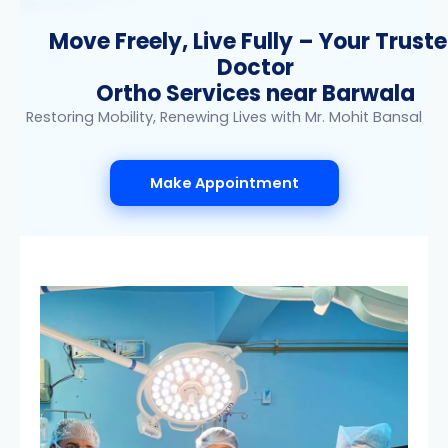
Move Freely, Live Fully – Your Trust
Doctor
Ortho Services near Barwala
Restoring Mobility, Renewing Lives with Mr. Mohit Bansal
Make Appointment