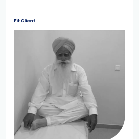
Fit Client