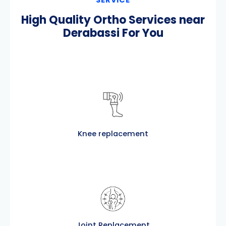
High Quality Ortho Services near
Derabassi For You
Knee replacement
Joint Replacement