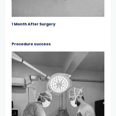
1 Month After Surgery
Procedure success