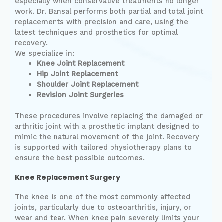
especially when conservative treatments no longer
work. Dr. Bansal performs both partial and total joint
replacements with precision and care, using the
latest techniques and prosthetics for optimal
recovery.
We specialize in:
Knee Joint Replacement
Hip Joint Replacement
Shoulder Joint Replacement
Revision Joint Surgeries
These procedures involve replacing the damaged or
arthritic joint with a prosthetic implant designed to
mimic the natural movement of the joint. Recovery
is supported with tailored physiotherapy plans to
ensure the best possible outcomes.
Knee Replacement Surgery
The knee is one of the most commonly affected
joints, particularly due to osteoarthritis, injury, or
wear and tear. When knee pain severely limits your