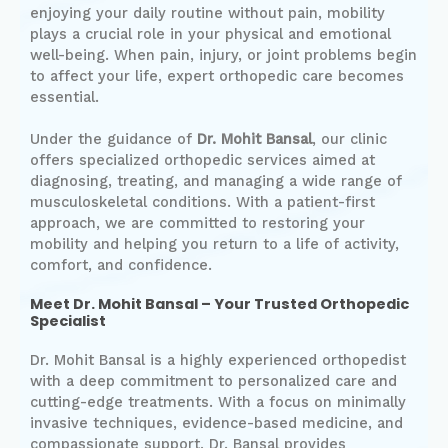
enjoying your daily routine without pain, mobility
plays a crucial role in your physical and emotional
well-being. When pain, injury, or joint problems begin
to affect your life, expert orthopedic care becomes
essential.
Under the guidance of
Dr. Mohit Bansal
, our clinic
offers specialized orthopedic services aimed at
diagnosing, treating, and managing a wide range of
musculoskeletal conditions. With a patient-first
approach, we are committed to restoring your
mobility and helping you return to a life of activity,
comfort, and confidence.
Meet Dr. Mohit Bansal – Your Trusted Orthopedic
Specialist
Dr. Mohit Bansal is a highly experienced orthopedist
with a deep commitment to personalized care and
cutting-edge treatments. With a focus on minimally
invasive techniques, evidence-based medicine, and
compassionate support, Dr. Bansal provides