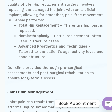
quality of life. Hip replacement surgery involves
replacing the damaged hip joint with an artificial
implant, allowing for smoother, pain-free movement.
Dr. Bansal performs:
Total Hip Replacement
– The entire hip joint is
replaced.
Hemiarthroplasty
– Partial replacement, often
used in fracture cases.
Advanced Prosthetics and Techniques
–
Tailored to the patient’s age, activity level, and
bone structure.
Our clinic provides thorough pre-surgical
assessments and post-surgical rehabilitation to
ensure long-term success.
Joint Pain Management
Joint pain can result from many causes including
Book Appointment
arthritis, injury, inflammation, or overuse. Whether
O