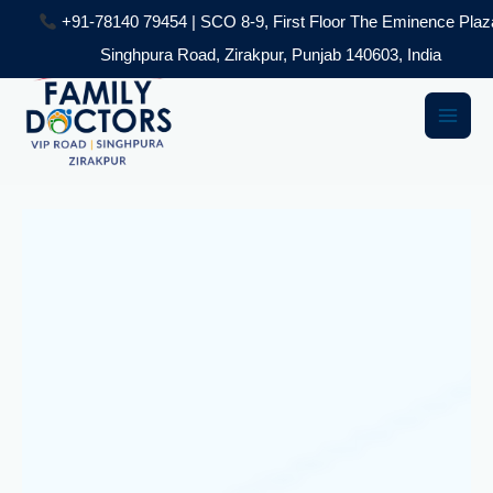
Skip
+91-78140 79454 | SCO 8-9, First Floor The Eminence Plaz
to
Singhpura Road, Zirakpur, Punjab 140603, India
content
Main
Men