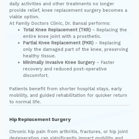
daily activities and other treatments no longer
provide relief, knee replacement surgery becomes a
viable option.
At Family Doctors Clinic, Dr. Bansal performs:
Total Knee Replacement (TKR)
– Replacing the
entire knee joint with a prosthetic.
Partial Knee Replacement (PKR)
– Replacing
only the damaged part of the knee, preserving
healthy tissue.
Minimally Invasive Knee Surgery
– Faster
recovery and reduced post-operative
discomfort.
Patients benefit from shorter hospital stays, early
mobility, and guided rehabilitation for quicker return
to normal life.
Hip Replacement Surgery
Chronic hip pain from arthritis, fractures, or hip joint
degeneration can significantly impact mobility and