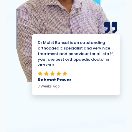
Dr Mohit Bansal is an outstanding
orthopaedic specialist and very nice
treatment and behaviour for all staff,
your are best orthopaedic doctor in
Zirakpur.
Rehmat Pawar
3 Weeks Ago