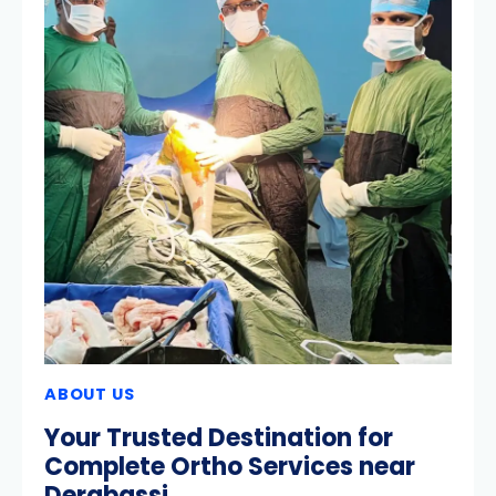
ABOUT US
Your Trusted Destination for
Complete Ortho Services near
Derabassi