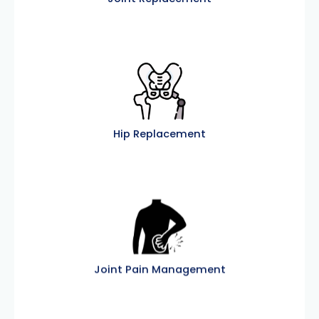
Hip Replacement
Joint Pain Management