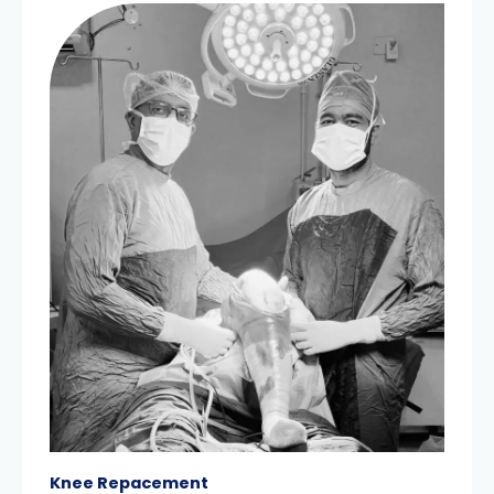
Knee Repacement