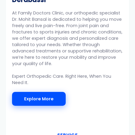
At Family Doctors Clinic, our orthopedic specialist
Dr. Mohit Bansal is dedicated to helping you move
freely and live pain-free. From joint pain and
fractures to sports injuries and chronic conditions,
we offer expert diagnosis and personalized care
tailored to your needs. Whether through
advanced treatments or supportive rehabilitation,
we’re here to restore your mobility and improve
your quality of life.
Expert Orthopedic Care. Right Here, When You
Need It.
Explore More
SERVICE