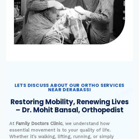
LETS DISCUSS ABOUT OUR ORTHO SERVICES
NEAR DERABASSI
Restoring Mobility, Renewing Lives
– Dr. Mohit Bansal, Orthopedist
At
Family Doctors Clinic
, we understand how
essential movement is to your quality of life.
Whether it’s walking, lifting, running, or simply