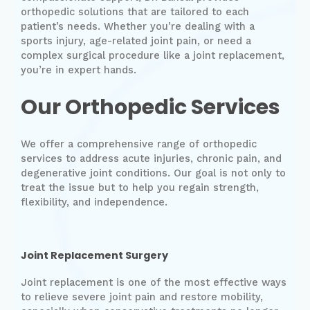
orthopedic solutions that are tailored to each
patient’s needs. Whether you’re dealing with a
sports injury, age-related joint pain, or need a
complex surgical procedure like a joint replacement,
you’re in expert hands.
Our Orthopedic Services
We offer a comprehensive range of orthopedic
services to address acute injuries, chronic pain, and
degenerative joint conditions. Our goal is not only to
treat the issue but to help you regain strength,
flexibility, and independence.
Joint Replacement Surgery
Joint replacement is one of the most effective ways
to relieve severe joint pain and restore mobility,